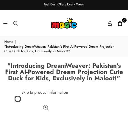
Get Best Offers Every Week
0
Home
|
"Introducing DreamWeaver: Pakistan's First AI-Powered Dream Projection
Cute Duck for Kids, Exclusively in Maloot!"
"Introducing DreamWeaver: Pakistan's
First AI-Powered Dream Projection Cute
Duck for Kids, Exclusively in Maloot!"
Skip to product information