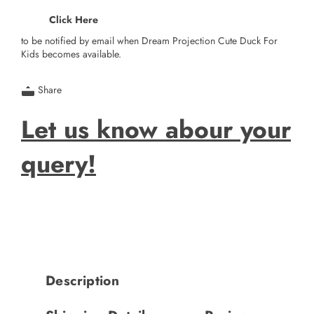
Click Here
to be notified by email when Dream Projection Cute Duck For
Kids becomes available.
Share
Let us know abour your
query!
Description