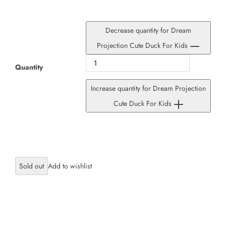
Decrease quantity for Dream
Projection Cute Duck For Kids
Quantity
Increase quantity for Dream Projection
Cute Duck For Kids
Sold out