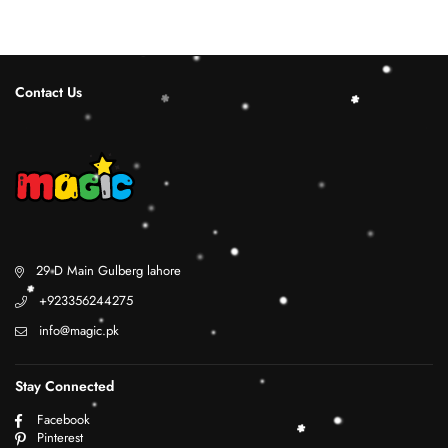
Contact Us
29 D Main Gulberg lahore
+923356244275
info@magic.pk
Stay Connected
Facebook
Pinterest