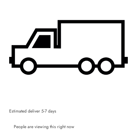
JOIN OUR MAILING LIST
Stay Informed! Monthly Tips, Tracks and
Discount.
SUBSCRIBE
Facebook
Pinterest
Instagram
TikTok
Whatsapp
DON’T SHOW THIS POPUP AGAIN
Estimated deliver 5-7 days
People are viewing this right now