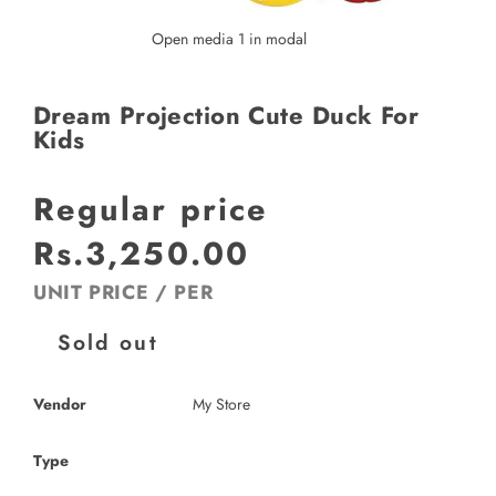
Open media 1 in modal
Dream Projection Cute Duck For
Kids
Regular price
Rs.3,250.00
UNIT PRICE
/
PER
Sold out
Vendor
My Store
Type