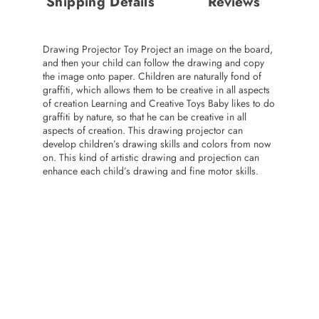
Shipping Details
Reviews
Drawing Projector Toy Project an image on the board,
and then your child can follow the drawing and copy
the image onto paper. Children are naturally fond of
graffiti, which allows them to be creative in all aspects
of creation Learning and Creative Toys Baby likes to do
graffiti by nature, so that he can be creative in all
aspects of creation. This drawing projector can
develop children’s drawing skills and colors from now
on. This kind of artistic drawing and projection can
enhance each child’s drawing and fine motor skills.