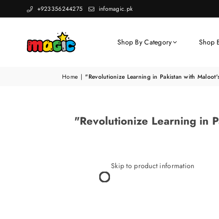
+923356244275
infomagic.pk
Shop By Category
Shop 
Home
|
"Revolutionize Learning in Pakistan with Maloot'
"Revolutionize Learning in P
Skip to product information