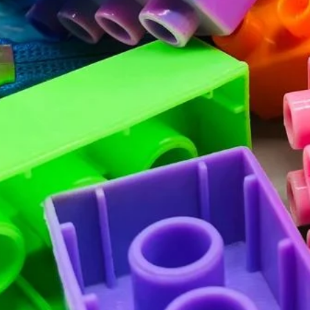
SUBSCRIBE
Facebook
Pinterest
Instagram
TikTok
Whatsapp
DON’T SHOW THIS POPUP AGAIN