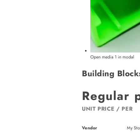
Open media 1 in modal
Building Block
Regular 
UNIT PRICE
/
PER
Vendor
My Sto