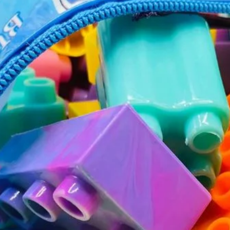
JOIN OUR MAILING LIST
Stay Informed! Monthly Tips, Tracks and
Discount.