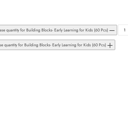
se quantity for Building Blocks- Early Learning for Kids (60 Pcs)
se quantity for Building Blocks- Early Learning for Kids (60 Pcs)