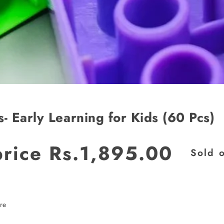
s- Early Learning for Kids (60 Pcs)
price
Rs.1,895.00
Sold 
re