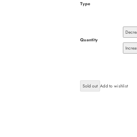
Type
Decrea
Quantity
Increa
Sold out