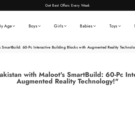
Get Best Offers Every Week
By Age
Boys
Girls
Babies
Toys
s SmartBuild: 60-Pc Interactive Building Blocks with Augmented Reality Technol
akistan with Maloot's SmartBuild: 60-Pc Int
Augmented Reality Technology!"