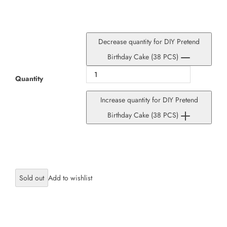
Decrease quantity for DIY Pretend
Birthday Cake (38 PCS)
Quantity
Increase quantity for DIY Pretend
Birthday Cake (38 PCS)
Sold out
×
JOIN OUR MAILING LIST