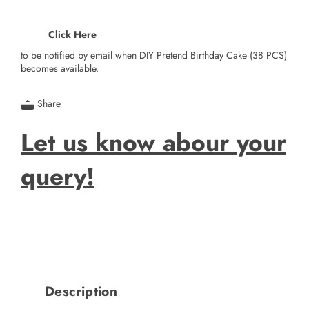
Click Here
to be notified by email when DIY Pretend Birthday Cake (38 PCS)
becomes available.
Share
Let us know abour your
query!
Description