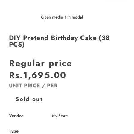
Open media 1 in modal
DIY Pretend Birthday Cake (38
PCS)
Regular price
Rs.1,695.00
UNIT PRICE
/
PER
Sold out
Vendor
My Store
Type