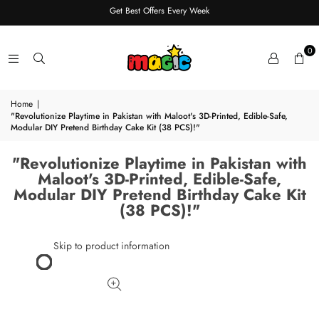
Get Best Offers Every Week
0
Home
|
"Revolutionize Playtime in Pakistan with Maloot's 3D-Printed, Edible-Safe,
Modular DIY Pretend Birthday Cake Kit (38 PCS)!"
"Revolutionize Playtime in Pakistan with
Maloot's 3D-Printed, Edible-Safe,
Modular DIY Pretend Birthday Cake Kit
(38 PCS)!"
Skip to product information