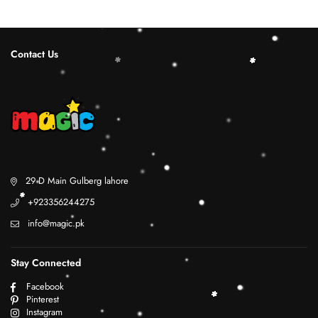
Contact Us
29 D Main Gulberg lahore
+923356244275
info@magic.pk
Stay Connected
Facebook
Pinterest
Instagram