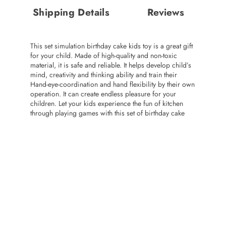
Shipping Details
Reviews
This set simulation birthday cake kids toy is a great gift
for your child. Made of high-quality and non-toxic
material, it is safe and reliable. It helps develop child’s
mind, creativity and thinking ability and train their
Hand-eye-coordination and hand flexibility by their own
operation. It can create endless pleasure for your
children. Let your kids experience the fun of kitchen
through playing games with this set of birthday cake