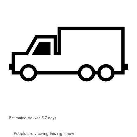
Stay Informed! Monthly Tips, Tracks and
Discount.
SUBSCRIBE
Facebook
Pinterest
Instagram
TikTok
Whatsapp
DON’T SHOW THIS POPUP AGAIN
Estimated deliver 5-7 days
People are viewing this right now