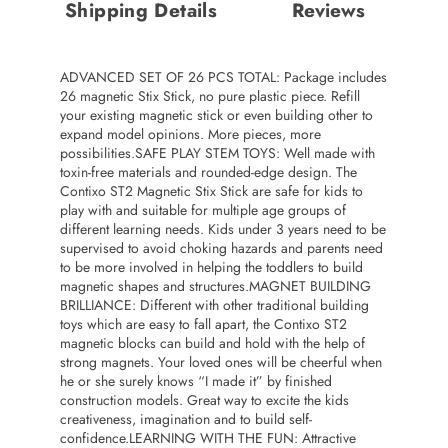
Shipping Details
Reviews
ADVANCED SET OF 26 PCS TOTAL: Package includes
26 magnetic Stix Stick, no pure plastic piece. Refill
your existing magnetic stick or even building other to
expand model opinions. More pieces, more
possibilities.SAFE PLAY STEM TOYS: Well made with
toxin-free materials and rounded-edge design. The
Contixo ST2 Magnetic Stix Stick are safe for kids to
play with and suitable for multiple age groups of
different learning needs. Kids under 3 years need to be
supervised to avoid choking hazards and parents need
to be more involved in helping the toddlers to build
magnetic shapes and structures.MAGNET BUILDING
BRILLIANCE: Different with other traditional building
toys which are easy to fall apart, the Contixo ST2
magnetic blocks can build and hold with the help of
strong magnets. Your loved ones will be cheerful when
he or she surely knows “I made it” by finished
construction models. Great way to excite the kids
creativeness, imagination and to build self-
confidence.LEARNING WITH THE FUN: Attractive