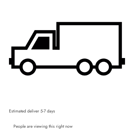
Estimated deliver 5-7 days
People are viewing this right now