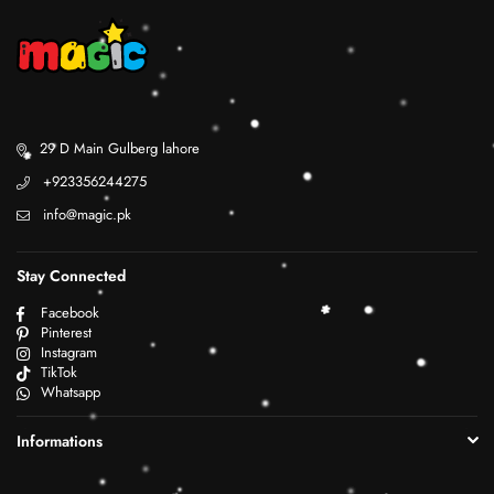
29 D Main Gulberg lahore
+923356244275
info@magic.pk
Stay Connected
Facebook
Pinterest
Instagram
TikTok
Whatsapp
Informations