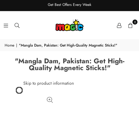
Get Best Offers Every Week
0
Home
|
"Mangla Dam, Pakistan: Get High-Quality Magnetic Sticks!"
"Mangla Dam, Pakistan: Get High-
Quality Magnetic Sticks!"
Skip to product information