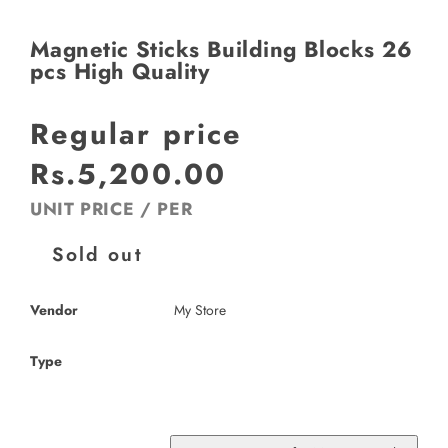
Magnetic Sticks Building Blocks 26
pcs High Quality
Regular price
Rs.5,200.00
UNIT PRICE
/
PER
Sold out
Vendor
My Store
Type