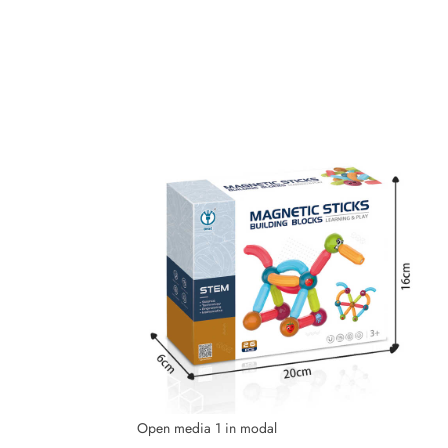
Open media 1 in modal