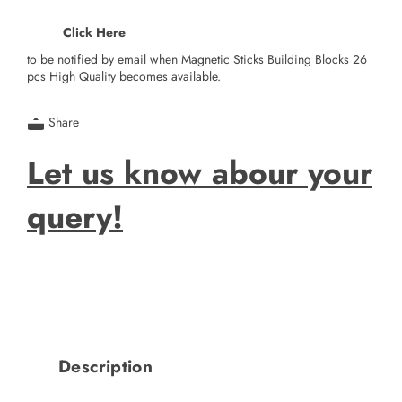
Click Here
to be notified by email when Magnetic Sticks Building Blocks 26
pcs High Quality becomes available.
Share
Let us know abour your
query!
Description