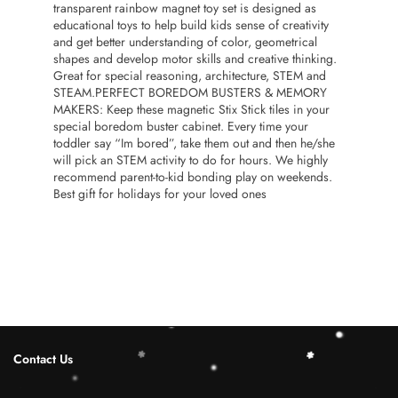
transparent rainbow magnet toy set is designed as
educational toys to help build kids sense of creativity
and get better understanding of color, geometrical
shapes and develop motor skills and creative thinking.
Great for special reasoning, architecture, STEM and
STEAM.PERFECT BOREDOM BUSTERS & MEMORY
MAKERS: Keep these magnetic Stix Stick tiles in your
special boredom buster cabinet. Every time your
toddler say “Im bored”, take them out and then he/she
will pick an STEM activity to do for hours. We highly
recommend parent-to-kid bonding play on weekends.
Best gift for holidays for your loved ones
Contact Us