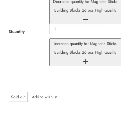
Decrease quantity for Magnetic Sticks
Building Blocks 26 pcs High Quality
Quantity
Increase quantity for Magnetic Sticks
Building Blocks 26 pcs High Quality
Sold out