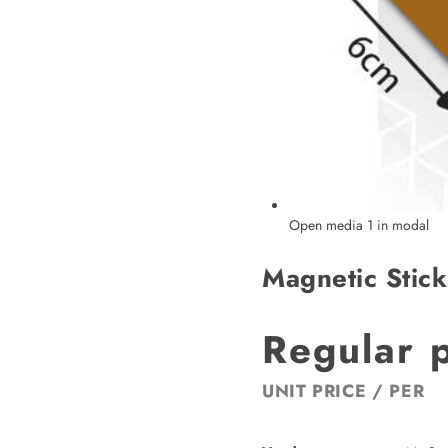
Open media 1 in modal
Magnetic Stick
Regular 
UNIT PRICE
/
PER