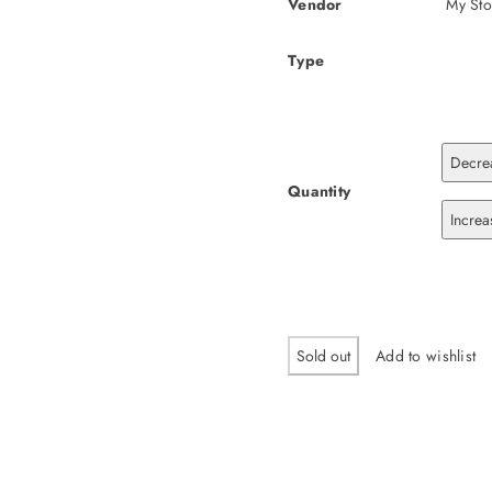
Vendor
My Sto
Type
Decrea
Quantity
Increa
Sold out