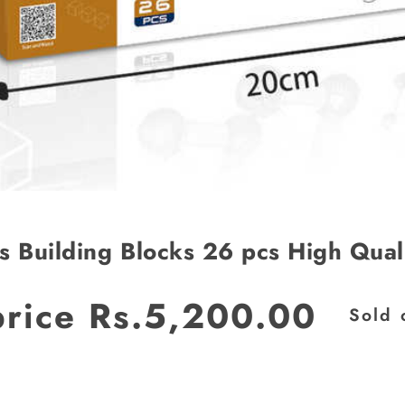
s Building Blocks 26 pcs High Qual
price
Rs.5,200.00
Sold 
JOIN OUR MAILING LIST
Stay Informed! Monthly Tips, Tracks and
Discount.