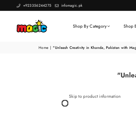
+923356244275
infomagic.pk
Shop By Category
Shop 
Home
|
"Unleash Creativity in Khanda, Pakistan with Ma
"Unle
Skip to product information