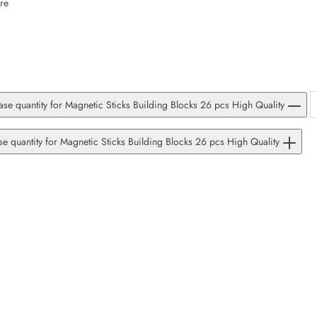
re
SUBSCRIBE
Facebook
Pinterest
Instagram
TikTok
Whatsapp
DON’T SHOW THIS POPUP AGAIN
se quantity for Magnetic Sticks Building Blocks 26 pcs High Quality
se quantity for Magnetic Sticks Building Blocks 26 pcs High Quality