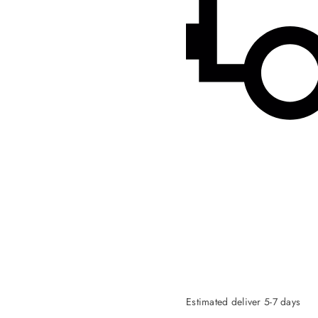
Estimated deliver 5-7 days