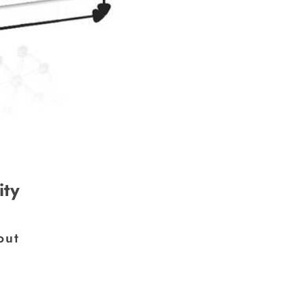
ity
×
out