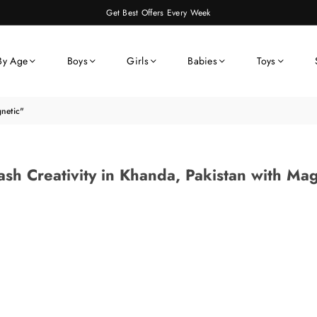
Get Best Offers Every Week
By Age
Boys
Girls
Babies
Toys
gnetic"
ash Creativity in Khanda, Pakistan with Mag