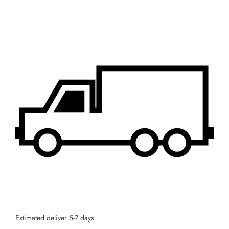
Estimated deliver 5-7 days