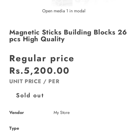
Open media 1 in modal
Magnetic Sticks Building Blocks 26
pcs High Quality
Regular price
Rs.5,200.00
UNIT PRICE
/
PER
Sold out
Vendor
My Store
Type