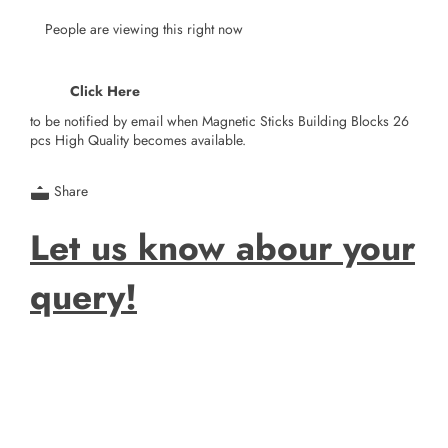
People are viewing this right now
Click Here
to be notified by email when Magnetic Sticks Building Blocks 26
pcs High Quality becomes available.
Share
Let us know abour your
query!