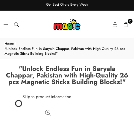
Get Best Offers Every Week
0
Home
|
"Unlock Endless Fun in Saryala Chappar, Pakistan with High-Quality 26 pcs
Magnetic Sticks Building Blocks!"
"Unlock Endless Fun in Saryala
Chappar, Pakistan with High-Quality 26
pcs Magnetic Sticks Building Blocks!"
Skip to product information