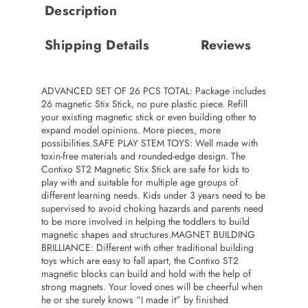
Description
Shipping Details
Reviews
ADVANCED SET OF 26 PCS TOTAL: Package includes
26 magnetic Stix Stick, no pure plastic piece. Refill
your existing magnetic stick or even building other to
expand model opinions. More pieces, more
possibilities.SAFE PLAY STEM TOYS: Well made with
toxin-free materials and rounded-edge design. The
Contixo ST2 Magnetic Stix Stick are safe for kids to
play with and suitable for multiple age groups of
different learning needs. Kids under 3 years need to be
supervised to avoid choking hazards and parents need
to be more involved in helping the toddlers to build
magnetic shapes and structures.MAGNET BUILDING
BRILLIANCE: Different with other traditional building
toys which are easy to fall apart, the Contixo ST2
magnetic blocks can build and hold with the help of
strong magnets. Your loved ones will be cheerful when
he or she surely knows “I made it” by finished