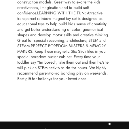
construction models. Great way to excite the kids
creativeness, imagination and to build self-
confidence.LEARNING WITH THE FUN: Attractive
transparent rainbow magnet toy set is designed as
educational toys to help build kids sense of creativity
and get better understanding of color, geometrical
shapes and develop motor skills and creative thinking.
Great for special reasoning, architecture, STEM and
STEAM.PERFECT BOREDOM BUSTERS & MEMORY
MAKERS: Keep these magnetic Stix Stick tiles in your
special boredom buster cabinet. Every time your
toddler say “Im bored”, take them out and then he/she
will pick an STEM activity to do for hours. We highly
recommend parent-to-kid bonding play on weekends.
Best gift for holidays for your loved ones