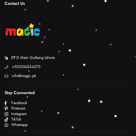
Contact Us
29 D Main Gulberg lahore
+923356244275
info@magic.pk
Stay Connected
Facebook
Pinterest
Instagram
TikTok
Whatsapp