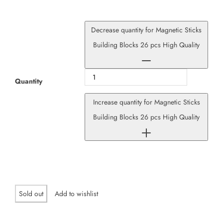
Decrease quantity for Magnetic Sticks
Building Blocks 26 pcs High Quality
Quantity
Increase quantity for Magnetic Sticks
Building Blocks 26 pcs High Quality
Sold out