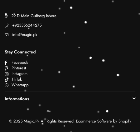
29 D Main Gulberg lahore
+923356244275
info@magic.pk
Stay Connected
Facebook
Pinterest
Instagram
TikTok
Whatsapp
Informations
© 2025 Magic.Pk All Rights Reserved. Ecommerce Software by Shopify