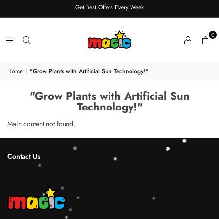
Get Best Offers Every Week
0
Home
|
"Grow Plants with Artificial Sun Technology!"
"Grow Plants with Artificial Sun
Technology!"
Main content not found.
Contact Us