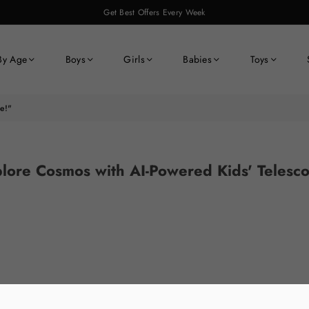
Get Best Offers Every Week
By Age
Boys
Girls
Babies
Toys
e!"
lore Cosmos with AI-Powered Kids' Telesc