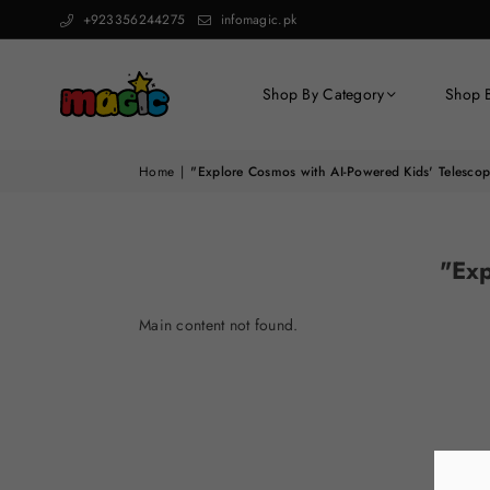
+923356244275
infomagic.pk
Shop By Category
Shop 
Home
|
"Explore Cosmos with AI-Powered Kids' Telescop
"Exp
Main content not found.