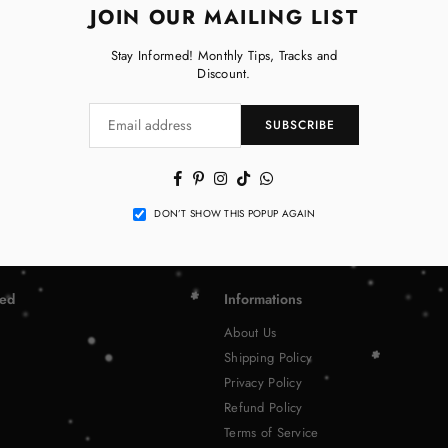
JOIN OUR MAILING LIST
Stay Informed! Monthly Tips, Tracks and
Discount.
SUBSCRIBE
Facebook
Pinterest
Instagram
TikTok
Whatsapp
DON’T SHOW THIS POPUP AGAIN
ted
Informations
About Us
Shipping Policy
Privacy Policy
Refund Policy
Terms of Service