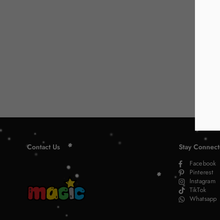
Contact Us
Stay Connec
Facebook
Pinterest
Instagram
TikTok
Whatsapp