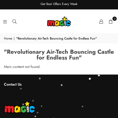
Get Best Offers Every Week
0
Home
|
"Revolutionary Air-Tech Bouncing Castle for Endless Fun"
"Revolutionary Air-Tech Bouncing Castle
for Endless Fun"
Main content not found.
Contact Us