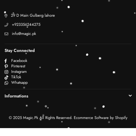
29 D Main Gulberg lahore
+923356244275
info@magic.pk
Stay Connected
Facebook
Pinterest
Instagram
TikTok
Whatsapp
Informations
© 2025 Magic.Pk All Rights Reserved. Ecommerce Software by Shopify