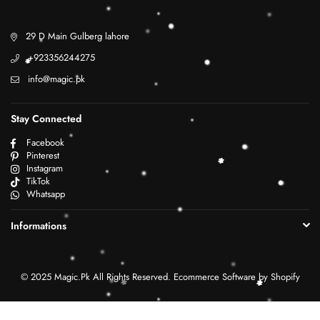
29 D Main Gulberg lahore
+923356244275
info@magic.pk
Stay Connected
Facebook
Pinterest
Instagram
TikTok
Whatsapp
Informations
© 2025 Magic.Pk All Rights Reserved. Ecommerce Software by Shopify