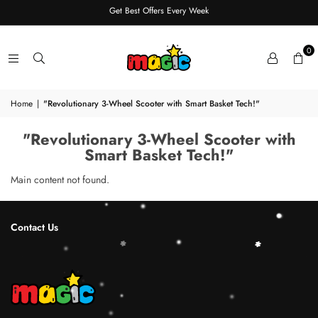
Get Best Offers Every Week
0
Home
|
"Revolutionary 3-Wheel Scooter with Smart Basket Tech!"
"Revolutionary 3-Wheel Scooter with
Smart Basket Tech!"
Main content not found.
Contact Us