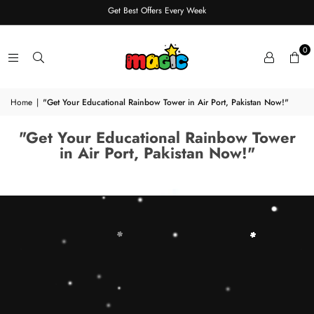
Get Best Offers Every Week
0
Home
|
"Get Your Educational Rainbow Tower in Air Port, Pakistan Now!"
"Get Your Educational Rainbow Tower
in Air Port, Pakistan Now!"