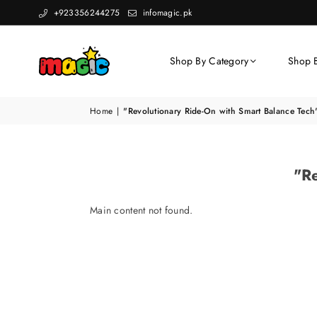
+923356244275
infomagic.pk
Shop By Category
Shop 
Home
|
"Revolutionary Ride-On with Smart Balance Tech
"Re
Main content not found.