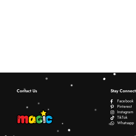
Contact Us
Stay Connec
Facebook
Pinterest
Instagram
TikTok
Whatsapp