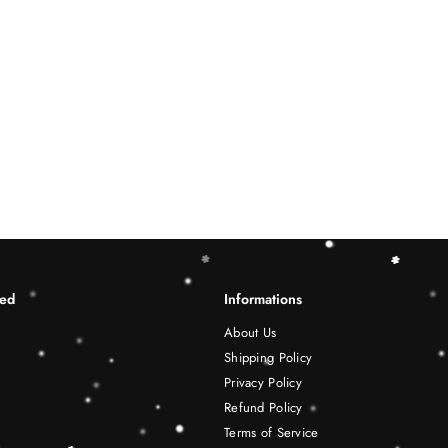
ted
Informations
About Us
Shipping Policy
Privacy Policy
Refund Policy
Terms of Service