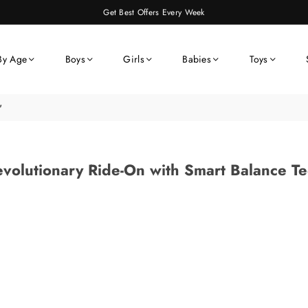
Get Best Offers Every Week
By Age
Boys
Girls
Babies
Toys
"
volutionary Ride-On with Smart Balance T