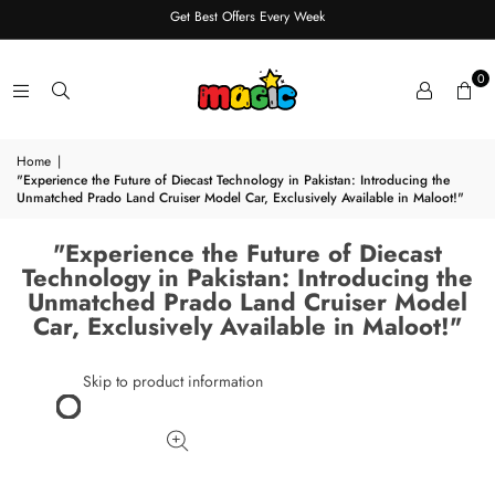
Get Best Offers Every Week
0
Home
|
"Experience the Future of Diecast Technology in Pakistan: Introducing the
Unmatched Prado Land Cruiser Model Car, Exclusively Available in Maloot!"
"Experience the Future of Diecast
Technology in Pakistan: Introducing the
Unmatched Prado Land Cruiser Model
Car, Exclusively Available in Maloot!"
Skip to product information