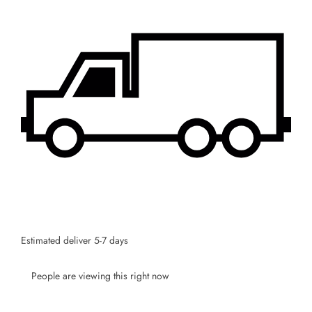
SUBSCRIBE
Facebook
Pinterest
Instagram
TikTok
Whatsapp
DON’T SHOW THIS POPUP AGAIN
Estimated deliver 5-7 days
People are viewing this right now