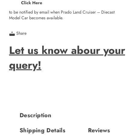
Click Here
to be notified by email when Prado Land Cruiser – Diecast
Model Car becomes available.
Share
Let us know abour your
query!
Description
Shipping Details
Reviews