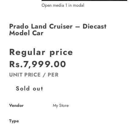
Open media 1 in modal
Prado Land Cruiser – Diecast
Model Car
Regular price
Rs.7,999.00
UNIT PRICE
/
PER
Sold out
Vendor
My Store
Type