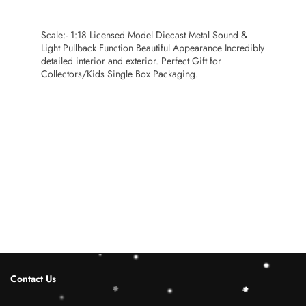
Scale:- 1:18 Licensed Model Diecast Metal Sound &
Light Pullback Function Beautiful Appearance Incredibly
detailed interior and exterior. Perfect Gift for
Collectors/Kids Single Box Packaging.
Contact Us