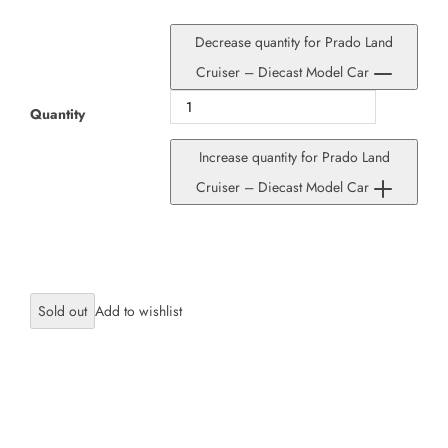
Decrease quantity for Prado Land
Cruiser – Diecast Model Car
Quantity
Increase quantity for Prado Land
Cruiser – Diecast Model Car
Sold out
×
JOIN OUR MAILING LIST
Stay Informed! Monthly Tips, Tracks and
Discount.