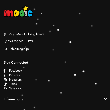
29 D Main Gulberg lahore
+923356244275
info@magic.pk
Stay Connected
Facebook
Pinterest
Instagram
TikTok
Whatsapp
Informations