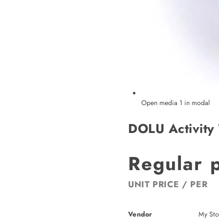
Open media 1 in modal
DOLU Activity 
Regular 
UNIT PRICE
/
PER
Vendor
My Sto