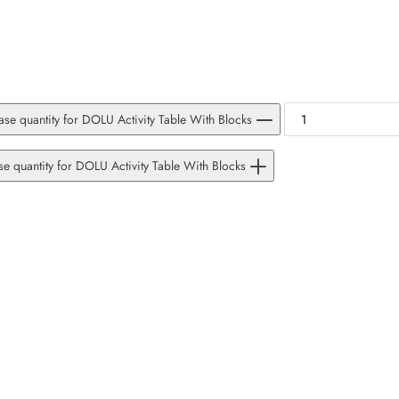
SUBSCRIBE
Facebook
Pinterest
Instagram
TikTok
Whatsapp
DON’T SHOW THIS POPUP AGAIN
se quantity for DOLU Activity Table With Blocks
se quantity for DOLU Activity Table With Blocks