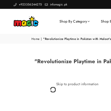
+923356244275
infomagic.pk
Shop By Category
Shop 
Home
|
"Revolutionize Playtime in Pakistan with Maloot
"Revolutionize Playtime in P
Skip to product information