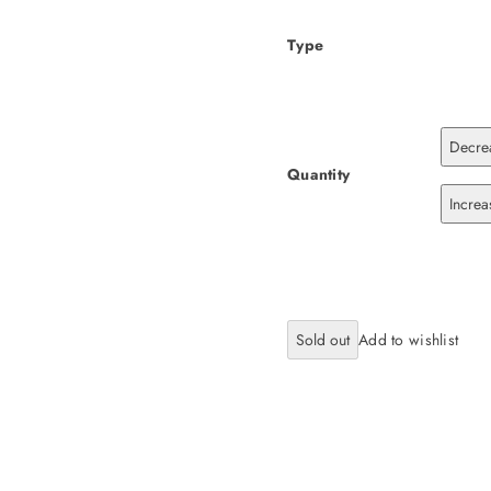
Type
Decrea
Quantity
Increa
Sold out