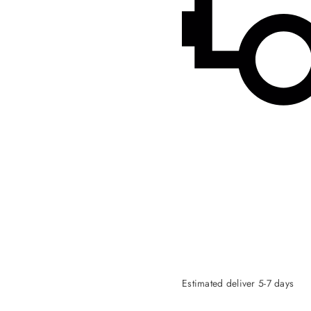
Estimated deliver 5-7 days