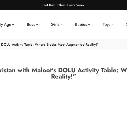
Get Best Offers Every Week
By Age
Boys
Girls
Babies
Toys
's DOLU Activity Table: Where Blocks Meet Augmented Reality!"
akistan with Maloot's DOLU Activity Table
Reality!"