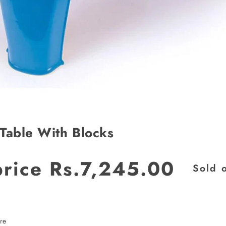
Table With Blocks
price
Rs.7,245.00
Sold 
JOIN OUR MAILING LIST
Stay Informed! Monthly Tips, Tracks and
Discount.
re