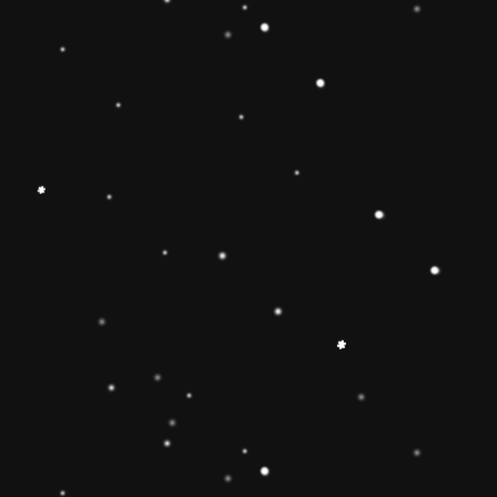
Educational Toy Wooden Rainbow
Tower
Price:
Rs.2,095.00
Vendor:
My Store
Type:
Availability:
Quantity: