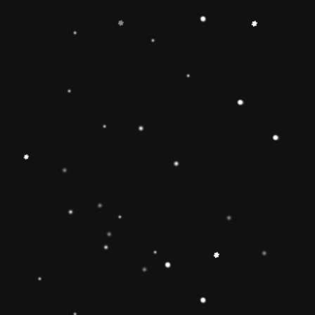
-
+
Add to Cart
Share
Share with us:
People are viewing this right now
Sold
20
Products in last
11 Hours
Description
🔶【
Educational Stacker Toy】The
Rainbow Stacker Classic Toy features 8
smooth, easy-to-grasp wooden pieces to
stack on a solid-wood rocking base can