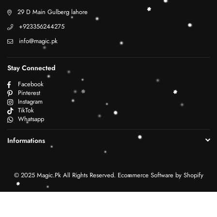
29 D Main Gulberg lahore
+923356244275
info@magic.pk
Stay Connected
Facebook
Pinterest
Instagram
TikTok
Whatsapp
Informations
© 2025 Magic.Pk All Rights Reserved. Ecommerce Software by Shopify