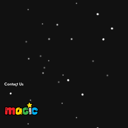
🔷【Christmas Gift Ideas】 This Rainbow
Stacker Classic Toy add the Rolimate Shape-
Sorting Cube to round out the hands-on,
screen-free play experience. Wooden Ring
Stacking Toy will be a wonderful birthday
Christmas gifts for 1 2 3 4 years old boy and
girl.
Shipping Infomation
Reviews
Contact Us