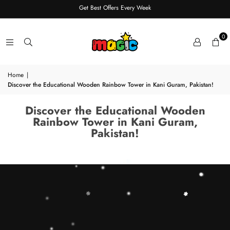
Get Best Offers Every Week
0
Home
|
Discover the Educational Wooden Rainbow Tower in Kani Guram, Pakistan!
Discover the Educational Wooden
Rainbow Tower in Kani Guram,
Pakistan!