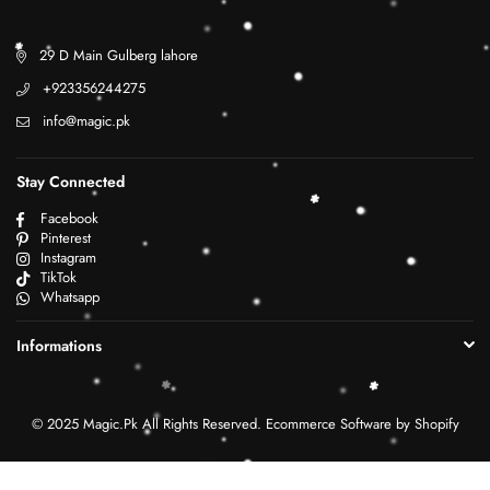
29 D Main Gulberg lahore
+923356244275
info@magic.pk
Stay Connected
Facebook
Pinterest
Instagram
TikTok
Whatsapp
Informations
© 2025 Magic.Pk All Rights Reserved. Ecommerce Software by Shopify