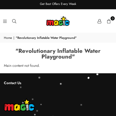
Get Best Offers Every Week
0
Home
|
"Revolutionary Inflatable Water Playground"
"Revolutionary Inflatable Water
Playground"
Main content not found.
Contact Us