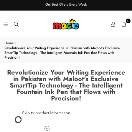
Get Best Offers Every Week
0
Home
|
Revolutionize Your Writing Experience in Pakistan with Maloot's Exclusive
SmartTip Technology - The Intelligent Fountain Ink Pen that Flows with
Precision!
Revolutionize Your Writing Experience
in Pakistan with Maloot's Exclusive
SmartTip Technology - The Intelligent
Fountain Ink Pen that Flows with
Precision!
Skip to product information