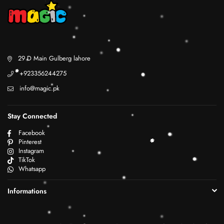
29 D Main Gulberg lahore
+923356244275
info@magic.pk
Stay Connected
Facebook
Pinterest
Instagram
TikTok
Whatsapp
Informations