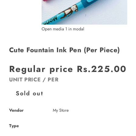
Open media 1 in modal
Cute Fountain Ink Pen (Per Piece)
Regular price
Rs.225.00
UNIT PRICE
/
PER
Sold out
Vendor
My Store
Type