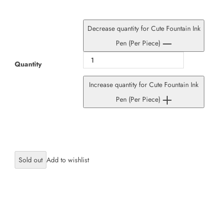
Decrease quantity for Cute Fountain Ink
Pen (Per Piece)
Quantity
Increase quantity for Cute Fountain Ink
Pen (Per Piece)
Sold out
×
JOIN OUR MAILING LIST
Stay Informed! Monthly Tips, Tracks and
Discount.