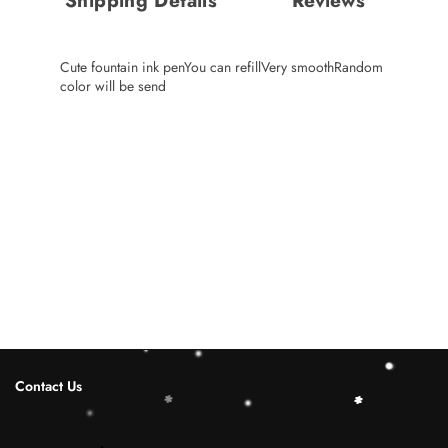
Shipping Details
Reviews
Cute fountain ink penYou can refillVery smoothRandom
color will be send
Contact Us