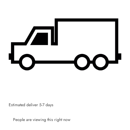
SUBSCRIBE
Facebook
Pinterest
Instagram
TikTok
Whatsapp
DON’T SHOW THIS POPUP AGAIN
Estimated deliver 5-7 days
People are viewing this right now