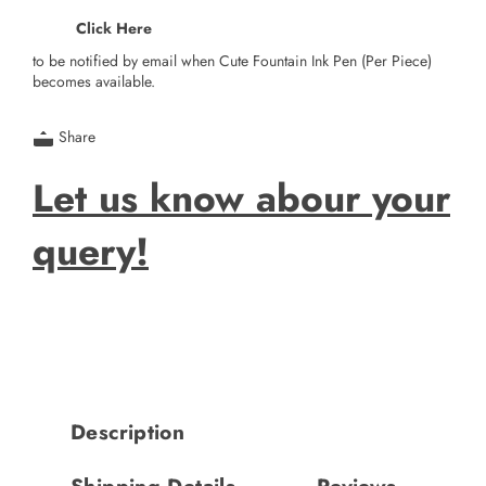
Click Here
to be notified by email when Cute Fountain Ink Pen (Per Piece)
becomes available.
Share
Let us know abour your
query!
Description