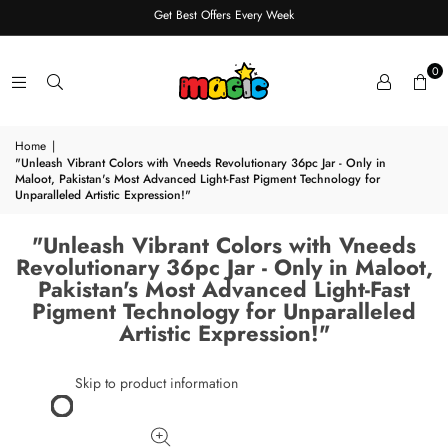
Get Best Offers Every Week
0
Home
|
"Unleash Vibrant Colors with Vneeds Revolutionary 36pc Jar - Only in
Maloot, Pakistan's Most Advanced Light-Fast Pigment Technology for
Unparalleled Artistic Expression!"
"Unleash Vibrant Colors with Vneeds
Revolutionary 36pc Jar - Only in Maloot,
Pakistan's Most Advanced Light-Fast
Pigment Technology for Unparalleled
Artistic Expression!"
Skip to product information