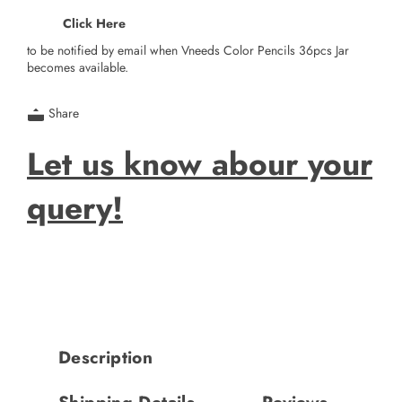
Click Here
to be notified by email when Vneeds Color Pencils 36pcs Jar
becomes available.
Share
Let us know abour your
query!
Description