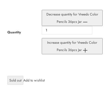
Decrease quantity for Vneeds Color
Pencils 36pcs Jar
Quantity
Increase quantity for Vneeds Color
Pencils 36pcs Jar
Sold out