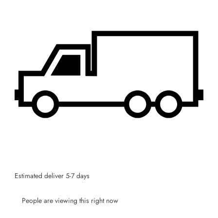
Estimated deliver 5-7 days
People are viewing this right now