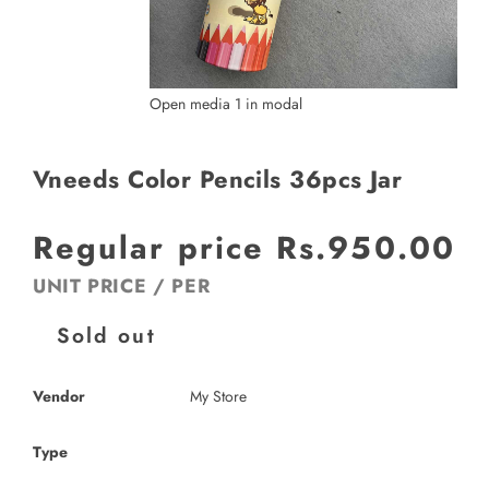
Open media 1 in modal
Vneeds Color Pencils 36pcs Jar
Regular price
Rs.950.00
UNIT PRICE
/
PER
Sold out
Vendor
My Store
Type