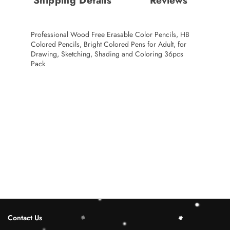
Shipping Details
Reviews
Professional Wood Free Erasable Color Pencils, HB
Colored Pencils, Bright Colored Pens for Adult, for
Drawing, Sketching, Shading and Coloring 36pcs
Pack
Contact Us