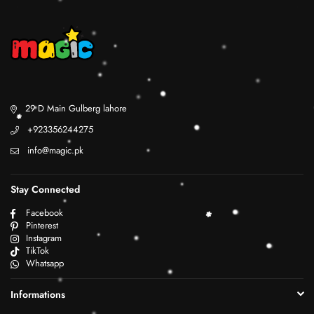
29 D Main Gulberg lahore
+923356244275
info@magic.pk
Stay Connected
Facebook
Pinterest
Instagram
TikTok
Whatsapp
Informations