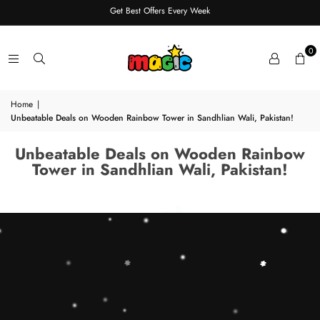
Get Best Offers Every Week
0
Home
|
Unbeatable Deals on Wooden Rainbow Tower in Sandhlian Wali, Pakistan!
Unbeatable Deals on Wooden Rainbow
Tower in Sandhlian Wali, Pakistan!