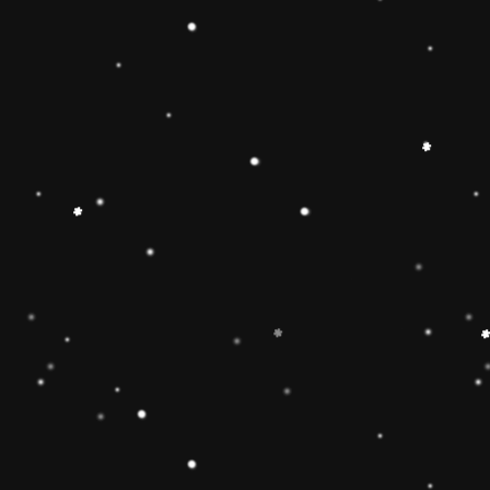
 Toy】The Rainbow
 smooth, easy-to-grasp
solid-wood rocking base
oys and girls imagination
g Toy can develop
 and make children
 gifts for kids babies
】The wooden rainbow
 wood and stained with
d have been fully tested
of the U. Non-toxic, BPA
EN71 APPROVED),
e well-polished, and the
ls will ensure the safety
 boys and girls.
imate rainbow stacker
and smoothly sanded
y to improve the
4 year old boys and girls
est in learning. help
or, and size-