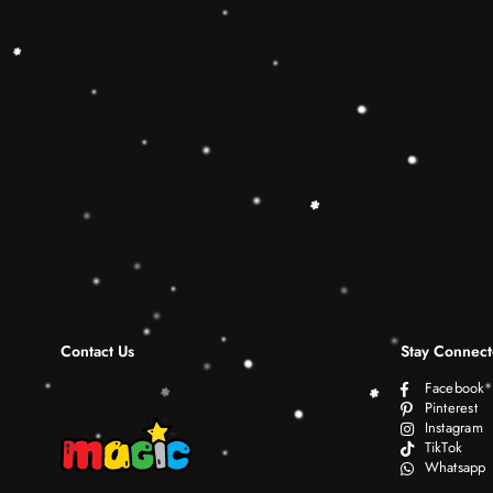
Contact Us
Stay Connec
Facebook
Pinterest
Instagram
TikTok
Whatsapp