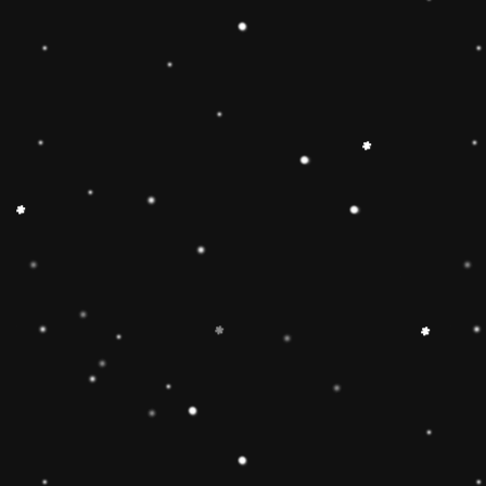
🔶【
Educational Stacker
Stacker Classic Toy features 8
wooden pieces to stack on a 
can inspire 1 2 3 4 year old b
and creativity.Wooden Stackin
children’s interest in learning
smarter.Best birthday Christmas
toddlers 🔷【Safe & Durable
stacker toy is made of natural
non-toxic water-based paint an
to pass the highest standards 
Free, lead Free(ASTM F963/
phthalate Free. The surfaces ar
round edges and sturdy materia
of the toy for 1 2 3 4 year old
🔶【Brightly Colored】This rol
toy features brightly colored 
pieces .The rainbow stacker to
knowledge and skills of 1 2 3 
and to develop children’s inter
children build early shape, col