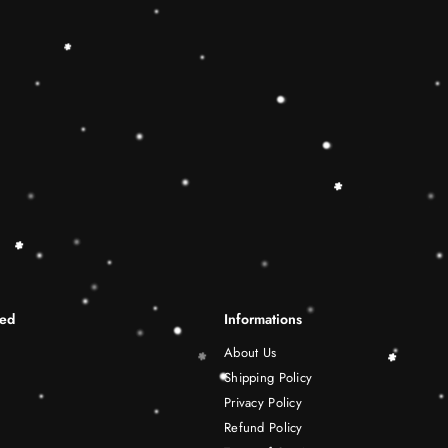
differentiation skills.Wooden r
best Christmas gift ideas. 🔷
This Rainbow Stacker Classic 
Shape-Sorting Cube to round o
free play experience. Wooden 
be a wonderful birthday Christ
years old boy and girl.
Shipping Infomation
Reviews
ted
Informations
About Us
Shipping Policy
Privacy Policy
Refund Policy
Terms of Service