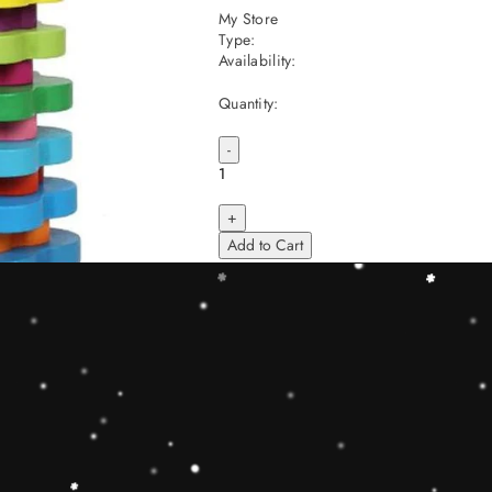
My Store
Type:
Availability:
Quantity:
-
+
Add to Cart
Share
Share with us:
People are viewing this right now
Sold
71
Products in last
16 Hours
Description