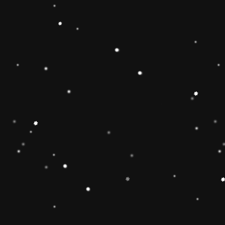
ainbow stacker toy is the
【Christmas Gift Ideas】
Toy add the Rolimate
ut the hands-on, screen-
Ring Stacking Toy will
mas gifts for 1 2 3 4