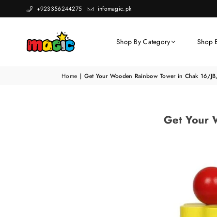
+923356244275
infomagic.pk
Shop By Category
Shop 
Home
|
Get Your Wooden Rainbow Tower in Chak 16/JB,
Get Your 