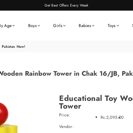
Get Best Offers Every Week
By Age
Boys
Girls
Babies
Toys
 Pakistan Now!
Wooden Rainbow Tower in Chak 16/JB, Pak
Educational Toy W
Tower
Price:
Rs.2,095.00
Vendor: