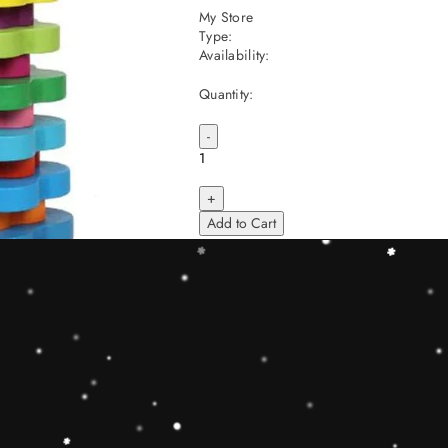
My Store
Type:
Availability:
Quantity:
-
+
Add to Cart
Share
Share with us:
People are viewing this right now
Sold
51
Products in last
19 Hours
Description