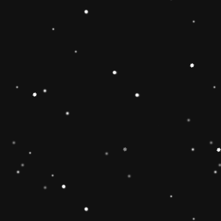
 Toy】The Rainbow
 smooth, easy-to-grasp
solid-wood rocking base
oys and girls imagination
g Toy can develop
 and make children
 gifts for kids babies
】The wooden rainbow
 wood and stained with
d have been fully tested
of the U. Non-toxic, BPA
EN71 APPROVED),
e well-polished, and the
ls will ensure the safety
 boys and girls.
imate rainbow stacker
and smoothly sanded
y to improve the
4 year old boys and girls
est in learning. help
or, and size-