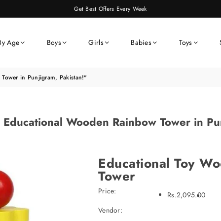
Get Best Offers Every Week
By Age
Boys
Girls
Babies
Toys
Tower in Punjigram, Pakistan!"
t Educational Wooden Rainbow Tower in Pun
Educational Toy W
Tower
Price:
Rs.2,095.00
Vendor: