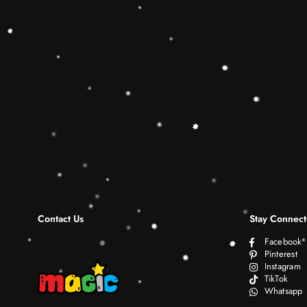
Contact Us
Stay Connec
Facebook
Pinterest
Instagram
TikTok
Whatsapp