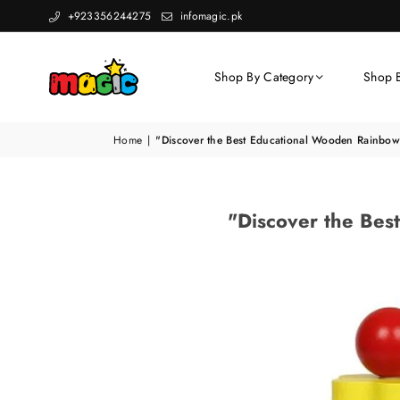
+923356244275
infomagic.pk
Shop By Category
Shop 
Home
|
"Discover the Best Educational Wooden Rainbow 
"Discover the Bes