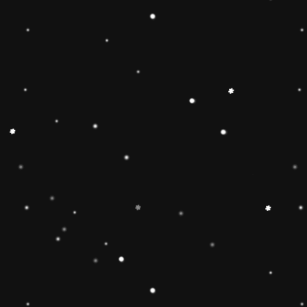
🔶【
Educational Stacker
Stacker Classic Toy features 8
wooden pieces to stack on a 
can inspire 1 2 3 4 year old b
and creativity.Wooden Stackin
children’s interest in learning
smarter.Best birthday Christmas
toddlers 🔷【Safe & Durable
stacker toy is made of natural
non-toxic water-based paint an
to pass the highest standards 
Free, lead Free(ASTM F963/
phthalate Free. The surfaces ar
round edges and sturdy materia
of the toy for 1 2 3 4 year old
🔶【Brightly Colored】This rol
toy features brightly colored 
pieces .The rainbow stacker to
knowledge and skills of 1 2 3 
and to develop children’s inter
children build early shape, col