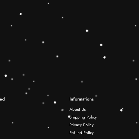
differentiation skills.Wooden r
best Christmas gift ideas. 🔷
This Rainbow Stacker Classic 
Shape-Sorting Cube to round o
free play experience. Wooden 
be a wonderful birthday Christ
years old boy and girl.
Shipping Infomation
Reviews
ted
Informations
About Us
Shipping Policy
Privacy Policy
Refund Policy
Terms of Service