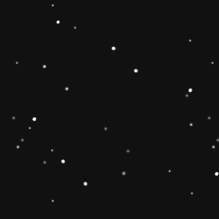
ainbow stacker toy is the
【Christmas Gift Ideas】
Toy add the Rolimate
ut the hands-on, screen-
Ring Stacking Toy will
mas gifts for 1 2 3 4