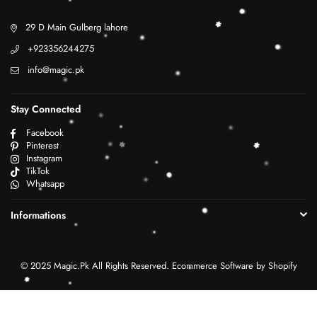
29 D Main Gulberg lahore
+923356244275
info@magic.pk
Stay Connected
Facebook
Pinterest
Instagram
TikTok
Whatsapp
Informations
© 2025 Magic.Pk All Rights Reserved. Ecommerce Software by Shopify