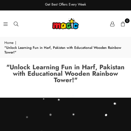
Get Best Offers Every Week
0
Home
|
"Unlock Learning Fun in Harf, Pakistan with Educational Wooden Rainbow
Tower!"
"Unlock Learning Fun in Harf, Pakistan
with Educational Wooden Rainbow
Tower!"