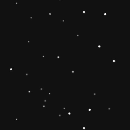
-
+
Add to Cart
Share
Share with us:
People are viewing this right now
Sold
15
Products in last
10 Hours
Description
🔶【
Educational Stacker Toy】The
Rainbow Stacker Classic Toy features 8
smooth, easy-to-grasp wooden pieces to