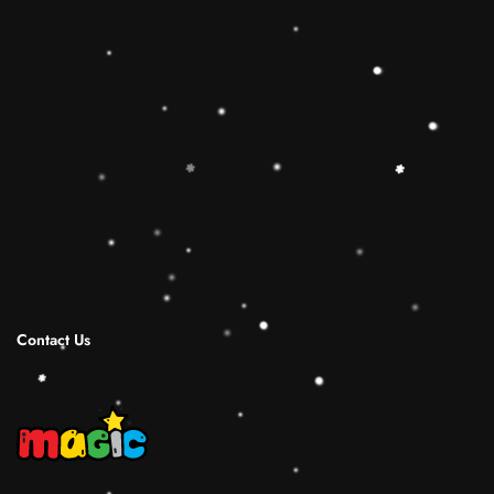
toy is the best Christmas gift ideas.
🔷【Christmas Gift Ideas】 This Rainbow
Stacker Classic Toy add the Rolimate Shape-
Sorting Cube to round out the hands-on,
screen-free play experience. Wooden Ring
Stacking Toy will be a wonderful birthday
Christmas gifts for 1 2 3 4 years old boy and
girl.
Shipping Infomation
Reviews
Contact Us