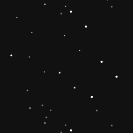
Educational Toy Wooden Rainbow
Tower
Price:
Rs.2,095.00
Vendor:
My Store
Type:
Availability:
Quantity: