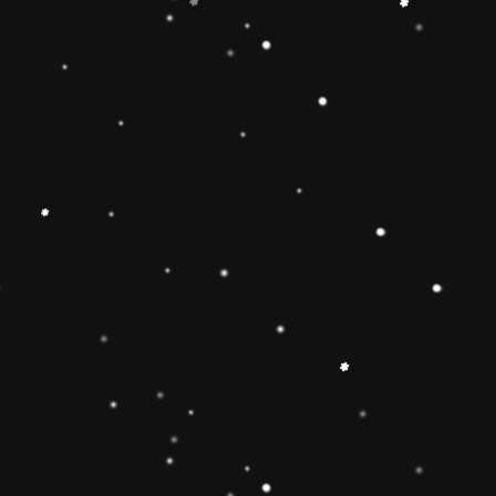
Educational Toy Wooden Rainbow
Tower
Price:
Rs.2,095.00
Vendor:
My Store
Type:
Availability:
Quantity: