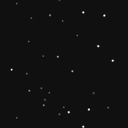
-
+
Add to Cart
Share
Share with us:
People are viewing this right now
Sold
83
Products in last
19 Hours
Description
🔶【
Educational Stacker Toy】The
Rainbow Stacker Classic Toy features 8
smooth, easy-to-grasp wooden pieces to