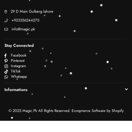
29 D Main Gulberg lahore
+923356244275
info@magic.pk
Stay Connected
Facebook
Pinterest
Instagram
TikTok
Whatsapp
Informations
© 2025 Magic.Pk All Rights Reserved. Ecommerce Software by Shopify