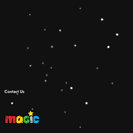
toy is the best Christmas gift ideas.
🔷【Christmas Gift Ideas】 This Rainbow
Stacker Classic Toy add the Rolimate Shape-
Sorting Cube to round out the hands-on,
screen-free play experience. Wooden Ring
Stacking Toy will be a wonderful birthday
Christmas gifts for 1 2 3 4 years old boy and
girl.
Shipping Infomation
Reviews
Contact Us