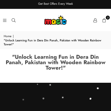
Get Best Offers Every Week
0
Home
|
"Unlock Learning Fun in Dera Din Panah, Pakistan with Wooden Rainbow
Tower!"
"Unlock Learning Fun in Dera Din
Panah, Pakistan with Wooden Rainbow
Tower!"