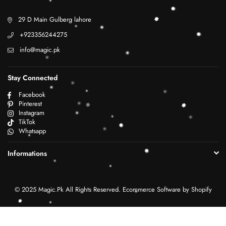
29 D Main Gulberg lahore
+923356244275
info@magic.pk
Stay Connected
Facebook
Pinterest
Instagram
TikTok
Whatsapp
Informations
© 2025 Magic.Pk All Rights Reserved. Ecommerce Software by Shopify