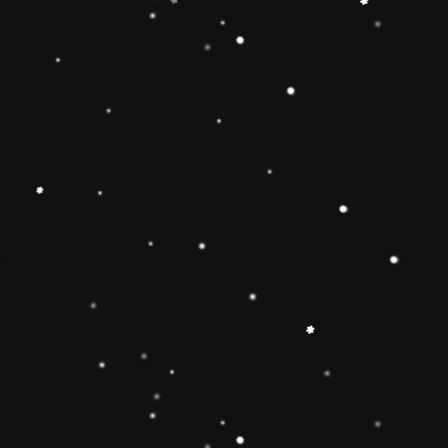
Educational Toy Wooden Rainbow
Tower
Price:
Rs.2,095.00
Vendor:
My Store
Type:
Availability:
Quantity: