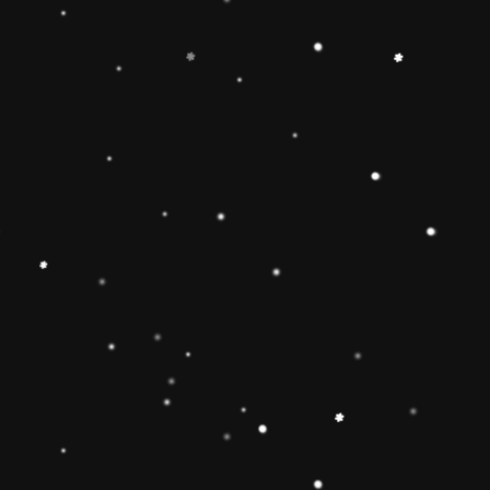
-
+
Add to Cart
Share
Share with us:
People are viewing this right now
Sold
46
Products in last
16 Hours
Description
🔶【
Educational Stacker Toy】The
Rainbow Stacker Classic Toy features 8
smooth, easy-to-grasp wooden pieces to