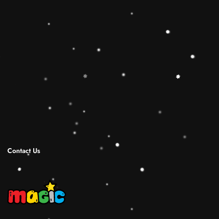
toy is the best Christmas gift ideas.
🔷【Christmas Gift Ideas】 This Rainbow
Stacker Classic Toy add the Rolimate Shape-
Sorting Cube to round out the hands-on,
screen-free play experience. Wooden Ring
Stacking Toy will be a wonderful birthday
Christmas gifts for 1 2 3 4 years old boy and
girl.
Shipping Infomation
Reviews
Contact Us