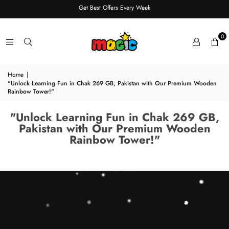
Get Best Offers Every Week
0
Home
|
"Unlock Learning Fun in Chak 269 GB, Pakistan with Our Premium Wooden
Rainbow Tower!"
"Unlock Learning Fun in Chak 269 GB,
Pakistan with Our Premium Wooden
Rainbow Tower!"