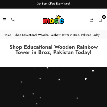
Get Best Offers Every Week
0
Home
|
Shop Educational Wooden Rainbow Tower in Broz, Pakistan Today!
Shop Educational Wooden Rainbow
Tower in Broz, Pakistan Today!