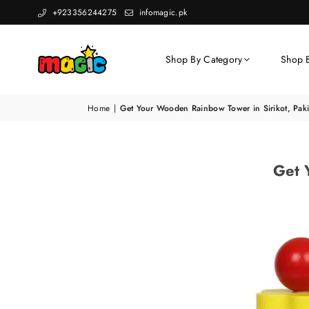
+923356244275
infomagic.pk
Shop By Category
Shop 
Home
|
Get Your Wooden Rainbow Tower in Sirikot, Paki
Get 