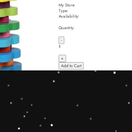
My Store
Type:
Availability:
Quantity:
-
+
Add to Cart
Share
Share with us:
People are viewing this right now
Sold
52
Products in last
6 Hours
Description