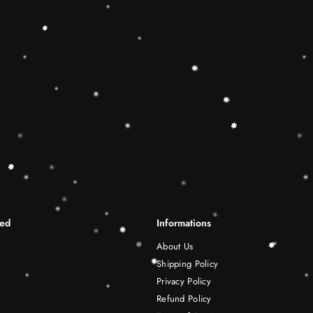
differentiation skills.Wooden r
best Christmas gift ideas. 🔷
This Rainbow Stacker Classic 
Shape-Sorting Cube to round o
free play experience. Wooden 
be a wonderful birthday Christ
years old boy and girl.
Shipping Infomation
Reviews
ted
Informations
About Us
Shipping Policy
Privacy Policy
Refund Policy
Terms of Service