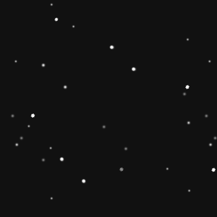
ainbow stacker toy is the
【Christmas Gift Ideas】
Toy add the Rolimate
ut the hands-on, screen-
Ring Stacking Toy will
mas gifts for 1 2 3 4