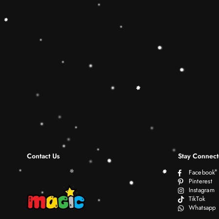
Contact Us
Stay Connec
Facebook
Pinterest
Instagram
TikTok
Whatsapp