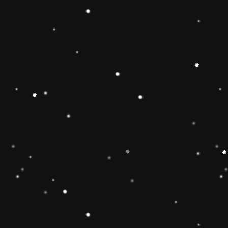
 Toy】The Rainbow
 smooth, easy-to-grasp
solid-wood rocking base
oys and girls imagination
g Toy can develop
 and make children
 gifts for kids babies
】The wooden rainbow
 wood and stained with
d have been fully tested
of the U. Non-toxic, BPA
EN71 APPROVED),
e well-polished, and the
ls will ensure the safety
 boys and girls.
imate rainbow stacker
and smoothly sanded
y to improve the
4 year old boys and girls
est in learning. help
or, and size-