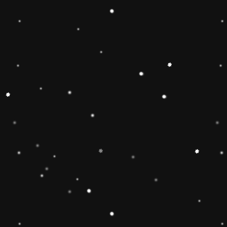
🔶【
Educational Stacker
Stacker Classic Toy features 8
wooden pieces to stack on a 
can inspire 1 2 3 4 year old b
and creativity.Wooden Stackin
children’s interest in learning
smarter.Best birthday Christmas
toddlers 🔷【Safe & Durable
stacker toy is made of natural
non-toxic water-based paint an
to pass the highest standards 
Free, lead Free(ASTM F963/
phthalate Free. The surfaces ar
round edges and sturdy materia
of the toy for 1 2 3 4 year old
🔶【Brightly Colored】This rol
toy features brightly colored 
pieces .The rainbow stacker to
knowledge and skills of 1 2 3 
and to develop children’s inter
children build early shape, col