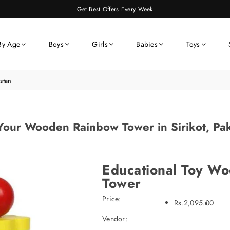
Get Best Offers Every Week
By Age
Boys
Girls
Babies
Toys
stan
Your Wooden Rainbow Tower in Sirikot, Pak
Educational Toy W
Tower
Price:
Rs.2,095.00
Vendor: