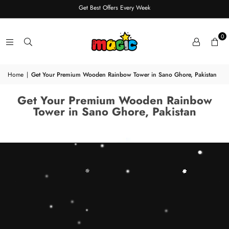
Get Best Offers Every Week
0
Home
|
Get Your Premium Wooden Rainbow Tower in Sano Ghore, Pakistan
Get Your Premium Wooden Rainbow
Tower in Sano Ghore, Pakistan