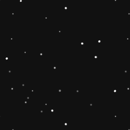
🔶【
Educational Stacker
Stacker Classic Toy features 8
wooden pieces to stack on a 
can inspire 1 2 3 4 year old b
and creativity.Wooden Stackin
children’s interest in learning
smarter.Best birthday Christmas
toddlers 🔷【Safe & Durable
stacker toy is made of natural
non-toxic water-based paint an
to pass the highest standards 
Free, lead Free(ASTM F963/
phthalate Free. The surfaces ar
round edges and sturdy materia
of the toy for 1 2 3 4 year old
🔶【Brightly Colored】This rol
toy features brightly colored 
pieces .The rainbow stacker to
knowledge and skills of 1 2 3 
and to develop children’s inter
children build early shape, col