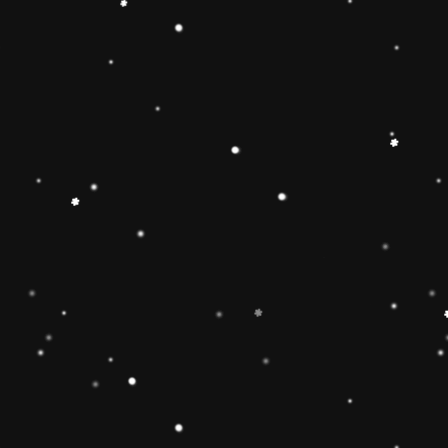
 Toy】The Rainbow
 smooth, easy-to-grasp
solid-wood rocking base
oys and girls imagination
g Toy can develop
 and make children
 gifts for kids babies
】The wooden rainbow
 wood and stained with
d have been fully tested
of the U. Non-toxic, BPA
EN71 APPROVED),
e well-polished, and the
ls will ensure the safety
 boys and girls.
imate rainbow stacker
and smoothly sanded
y to improve the
4 year old boys and girls
est in learning. help
or, and size-