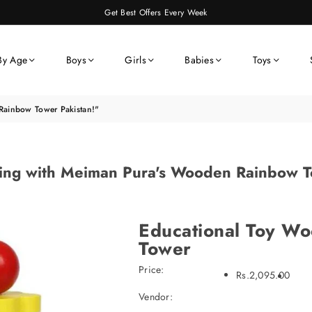
Get Best Offers Every Week
By Age
Boys
Girls
Babies
Toys
Rainbow Tower Pakistan!"
ing with Meiman Pura's Wooden Rainbow T
Educational Toy W
Tower
Price:
Rs.2,095.00
Vendor: