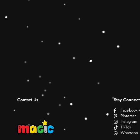
Contact Us
Stay Connec
Facebook
Pinterest
Instagram
TikTok
Whatsapp