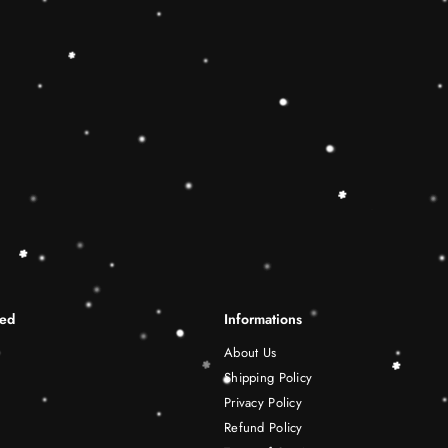
differentiation skills.Wooden r
best Christmas gift ideas. 🔷
This Rainbow Stacker Classic 
Shape-Sorting Cube to round o
free play experience. Wooden 
be a wonderful birthday Christ
years old boy and girl.
Shipping Infomation
Reviews
ted
Informations
About Us
Shipping Policy
Privacy Policy
Refund Policy
Terms of Service