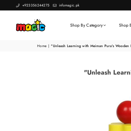
+923356244275
infomagic.pk
Shop By Category
Shop 
Home
|
"Unleash Learning with Meiman Pura's Wooden 
"Unleash Learn