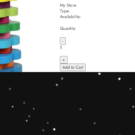
My Store
Type:
Availability:
Quantity:
-
+
Add to Cart
Share
Share with us:
People are viewing this right now
Sold
48
Products in last
9 Hours
Description