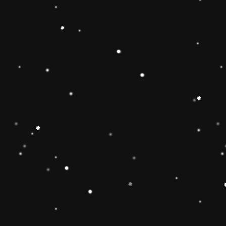
ainbow stacker toy is the
【Christmas Gift Ideas】
Toy add the Rolimate
ut the hands-on, screen-
Ring Stacking Toy will
mas gifts for 1 2 3 4