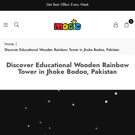
Get Best Offers Every Week
0
Home
|
Discover Educational Wooden Rainbow Tower in Jhoke Bodoo, Pakistan
Discover Educational Wooden Rainbow
Tower in Jhoke Bodoo, Pakistan