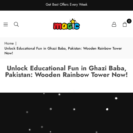
Get Best Offers Every Week
0
Home
|
Unlock Educational Fun in Ghazi Baba, Pakistan: Wooden Rainbow Tower
Now!
Unlock Educational Fun in Ghazi Baba,
Pakistan: Wooden Rainbow Tower Now!