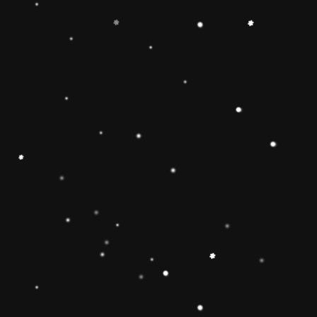
-
+
Add to Cart
Share
Share with us:
People are viewing this right now
Sold
24
Products in last
20 Hours
Description
🔶【
Educational Stacker Toy】The
Rainbow Stacker Classic Toy features 8
smooth, easy-to-grasp wooden pieces to