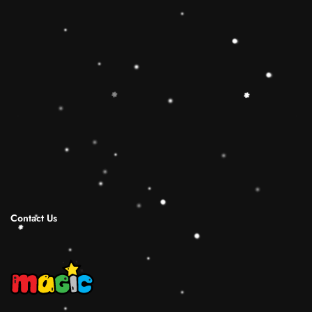
toy is the best Christmas gift ideas.
🔷【Christmas Gift Ideas】 This Rainbow
Stacker Classic Toy add the Rolimate Shape-
Sorting Cube to round out the hands-on,
screen-free play experience. Wooden Ring
Stacking Toy will be a wonderful birthday
Christmas gifts for 1 2 3 4 years old boy and
girl.
Shipping Infomation
Reviews
Contact Us