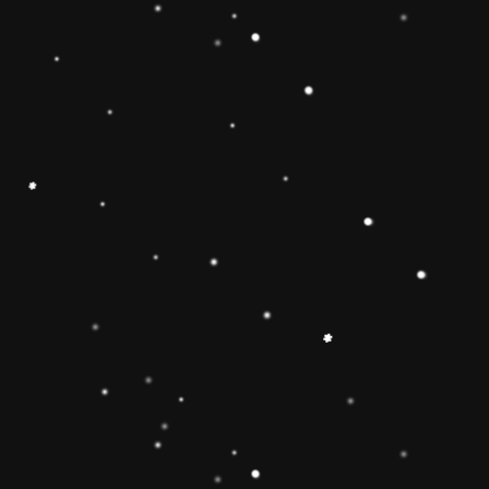
Educational Toy Wooden Rainbow
Tower
Price:
Rs.2,095.00
Vendor:
My Store
Type:
Availability:
Quantity: