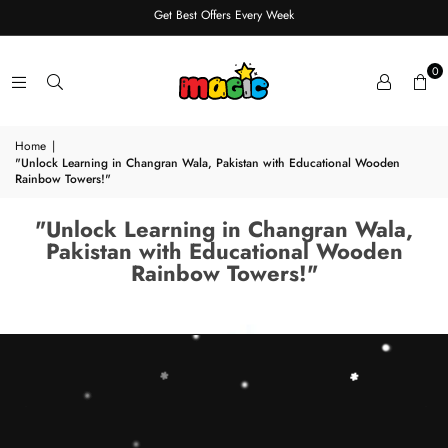
Get Best Offers Every Week
0
Home
|
"Unlock Learning in Changran Wala, Pakistan with Educational Wooden
Rainbow Towers!"
"Unlock Learning in Changran Wala,
Pakistan with Educational Wooden
Rainbow Towers!"