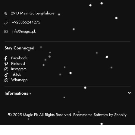
29 D Main Gulberg lahore
+923356244275
info@magic.pk
Stay Connected
Facebook
Pinterest
Instagram
TikTok
Whatsapp
Informations
© 2025 Magic.Pk All Rights Reserved. Ecommerce Software by Shopify