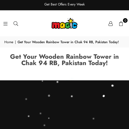
Get Best Offers Every Week
0
Home
|
Get Your Wooden Rainbow Tower in Chak 94 RB, Pakistan Today!
Get Your Wooden Rainbow Tower in
Chak 94 RB, Pakistan Today!