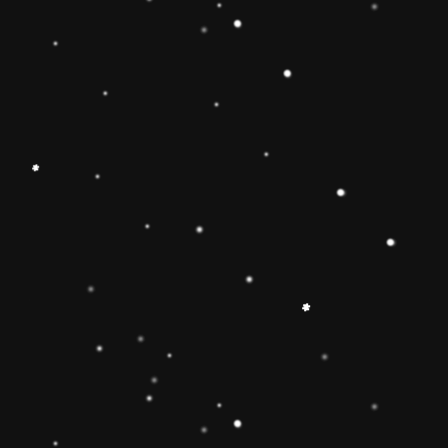
Educational Toy Wooden Rainbow
Tower
Price:
Rs.2,095.00
Vendor:
My Store
Type:
Availability:
Quantity: