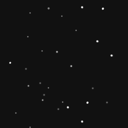
-
+
Add to Cart
Share
Share with us:
People are viewing this right now
Sold
70
Products in last
9 Hours
Description
🔶【
Educational Stacker Toy】The
Rainbow Stacker Classic Toy features 8
smooth, easy-to-grasp wooden pieces to
stack on a solid-wood rocking base can