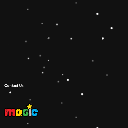
🔷【Christmas Gift Ideas】 This Rainbow
Stacker Classic Toy add the Rolimate Shape-
Sorting Cube to round out the hands-on,
screen-free play experience. Wooden Ring
Stacking Toy will be a wonderful birthday
Christmas gifts for 1 2 3 4 years old boy and
girl.
Shipping Infomation
Reviews
Contact Us