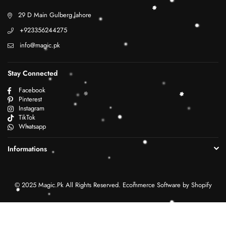
29 D Main Gulberg lahore
+923356244275
info@magic.pk
Stay Connected
Facebook
Pinterest
Instagram
TikTok
Whatsapp
Informations
© 2025 Magic.Pk All Rights Reserved. Ecommerce Software by Shopify