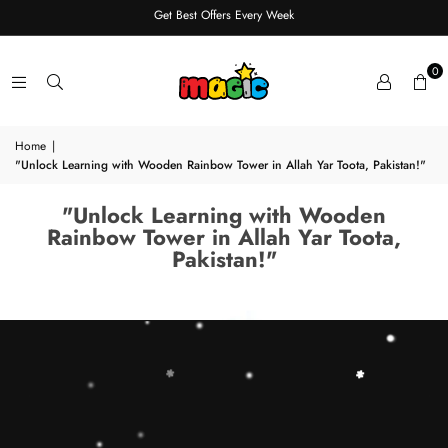
Get Best Offers Every Week
0
Home
|
"Unlock Learning with Wooden Rainbow Tower in Allah Yar Toota, Pakistan!"
"Unlock Learning with Wooden
Rainbow Tower in Allah Yar Toota,
Pakistan!"