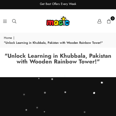
Get Best Offers Every Week
0
Home
|
"Unlock Learning in Khubbala, Pakistan with Wooden Rainbow Tower!"
"Unlock Learning in Khubbala, Pakistan
with Wooden Rainbow Tower!"