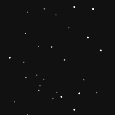
-
+
Add to Cart
Share
Share with us:
People are viewing this right now
Sold
95
Products in last
19 Hours
Description
🔶【
Educational Stacker Toy】The
Rainbow Stacker Classic Toy features 8
smooth, easy-to-grasp wooden pieces to
stack on a solid-wood rocking base can