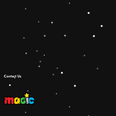
🔷【Christmas Gift Ideas】 This Rainbow
Stacker Classic Toy add the Rolimate Shape-
Sorting Cube to round out the hands-on,
screen-free play experience. Wooden Ring
Stacking Toy will be a wonderful birthday
Christmas gifts for 1 2 3 4 years old boy and
girl.
Shipping Infomation
Reviews
Contact Us