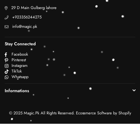
29 D Main Gulberg lahore
+923356244275
info@magic.pk
Stay Connected
Facebook
Pinterest
Instagram
TikTok
Whatsapp
Informations
© 2025 Magic.Pk All Rights Reserved. Ecommerce Software by Shopify