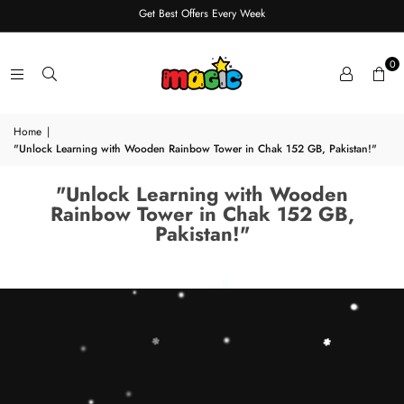
Get Best Offers Every Week
0
Home
|
"Unlock Learning with Wooden Rainbow Tower in Chak 152 GB, Pakistan!"
"Unlock Learning with Wooden
Rainbow Tower in Chak 152 GB,
Pakistan!"