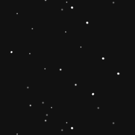
Educational Toy Wooden Rainbow
Tower
Price:
Rs.2,095.00
Vendor:
My Store
Type:
Availability:
Quantity: