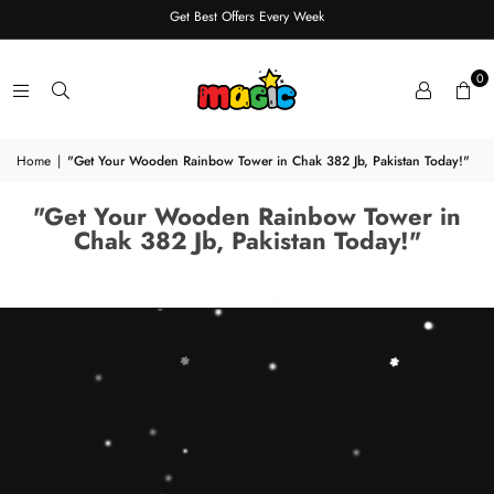
Get Best Offers Every Week
0
Home
|
"Get Your Wooden Rainbow Tower in Chak 382 Jb, Pakistan Today!"
"Get Your Wooden Rainbow Tower in
Chak 382 Jb, Pakistan Today!"