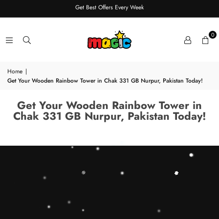
Get Best Offers Every Week
0
Home
|
Get Your Wooden Rainbow Tower in Chak 331 GB Nurpur, Pakistan Today!
Get Your Wooden Rainbow Tower in
Chak 331 GB Nurpur, Pakistan Today!