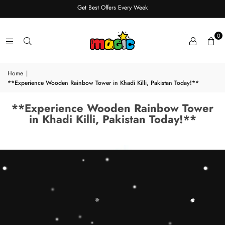
Get Best Offers Every Week
0
Home
|
**Experience Wooden Rainbow Tower in Khadi Killi, Pakistan Today!**
**Experience Wooden Rainbow Tower
in Khadi Killi, Pakistan Today!**