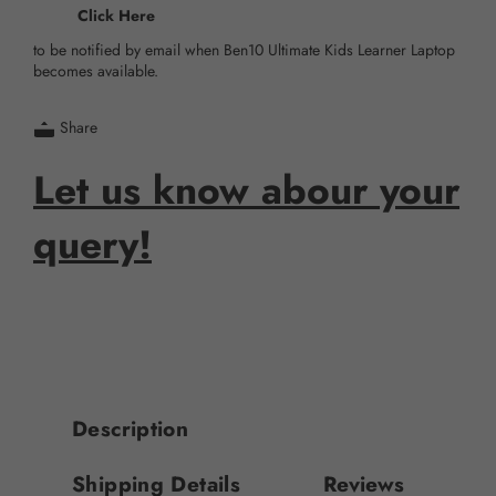
Click Here
to be notified by email when Ben10 Ultimate Kids Learner Laptop
becomes available.
Share
Let us know abour your
query!
Description
Shipping Details
Reviews