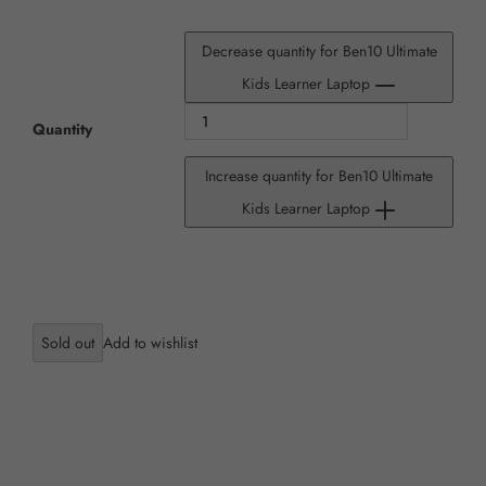
Decrease quantity for Ben10 Ultimate
Kids Learner Laptop
Quantity
Increase quantity for Ben10 Ultimate
Kids Learner Laptop
Sold out