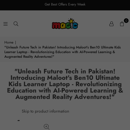
Get Best Offers Every Week
0
Home
|
"Unleash Future Tech in Pakistan! Introducing Maloot's Ben10 Ultimate Kids
Learner Laptop - Revolutionizing Education with AI-Powered Learning &
Augmented Reality Adventures!"
"Unleash Future Tech in Pakistan!
Introducing Maloot's Ben10 Ultimate
Kids Learner Laptop - Revolutionizing
Education with AI-Powered Learning &
Augmented Reality Adventures!"
Skip to product information