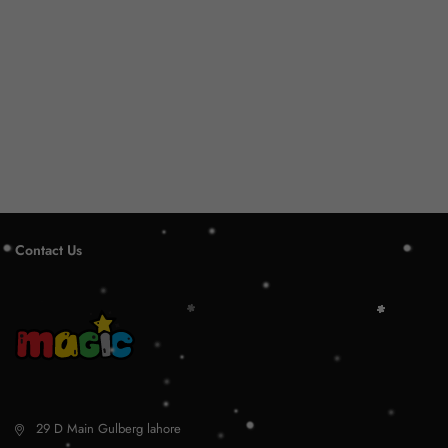
Contact Us
29 D Main Gulberg lahore