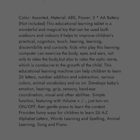
Color: Assorted, Material: ABS, Power: 3 * AA Battery
(Not included) This educational learning tablet is a
wonderful and magical toy that can be used both
outdoors and indoors.It helps to improve children’s
practical, cognition, touch, hearing, learning,
discernibility and curiosity. Kids who play this learning
computer can exercise the body, eyes and ears, not
only to relax the body,but also to relax the optic nerve,
which is conducive to the growth of the child. This
educational learning machine can help children to learn
26 letters, number addition and subtraction, various
colors, animal vocabulary and so on. Develops baby’s
emotion, hearing, grip, sensory, hand-eye
coordination, visual and other abilities. Simple
function, featuring with Volume + / -, just turn on
ON/OFF, then gentle press to learn the content.
Provides funny ways for children to learn 26 A-Z
Alphabet Letters, Words Learning and Spelling, Animal
Learning, Song and Piano.