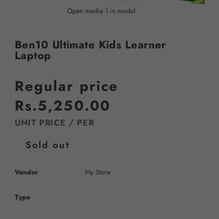
Open media 1 in modal
Ben10 Ultimate Kids Learner
Laptop
Regular price
Rs.5,250.00
UNIT PRICE
/
PER
Sold out
Vendor
My Store
Type