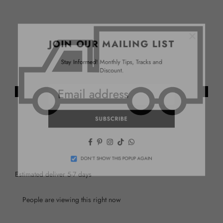
×
JOIN OUR MAILING LIST
Stay Informed! Monthly Tips, Tracks and
Discount.
SUBSCRIBE
Facebook
Pinterest
Instagram
TikTok
Whatsapp
DON’T SHOW THIS POPUP AGAIN
Estimated deliver 5-7 days
People are viewing this right now