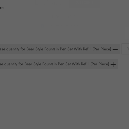
SUBSCRIBE
re
Facebook
Pinterest
Instagram
TikTok
Whatsapp
DON’T SHOW THIS POPUP AGAIN
se quantity for Bear Style Fountain Pen Set With Refill (Per Piece)
se quantity for Bear Style Fountain Pen Set With Refill (Per Piece)