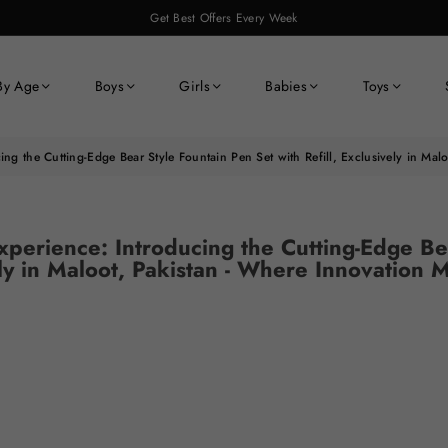
Get Best Offers Every Week
By Age
Boys
Girls
Babies
Toys
ing the Cutting-Edge Bear Style Fountain Pen Set with Refill, Exclusively in Ma
xperience: Introducing the Cutting-Edge Be
vely in Maloot, Pakistan - Where Innovation 