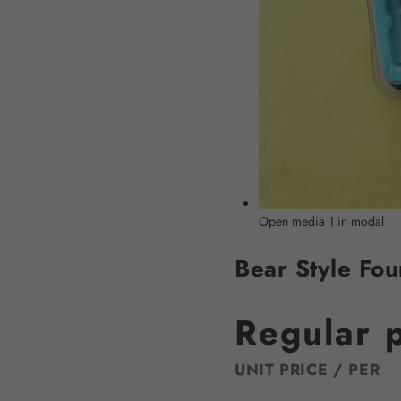
Open media 1 in modal
Bear Style Fou
Regular 
UNIT PRICE
/
PER