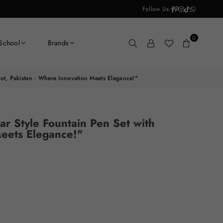
Facebook
Pinterest
Instagram
TikTok
Whatsapp
Follow Us:
0
School
Brands
loot, Pakistan - Where Innovation Meets Elegance!"
ar Style Fountain Pen Set with
Meets Elegance!"