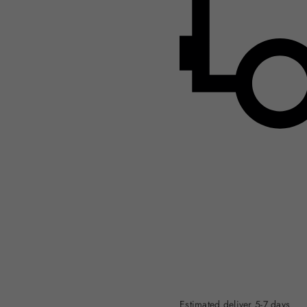
Estimated deliver 5-7 days