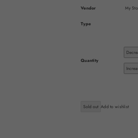
Vendor
My Sto
Type
Decrea
Quantity
Increa
Sold out