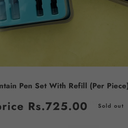
ntain Pen Set With Refill (Per Piece
JOIN OUR MAILING LIST
price
Rs.725.00
Sold out
Stay Informed! Monthly Tips, Tracks and
Discount.