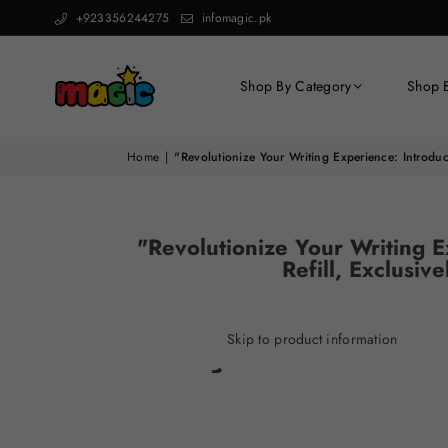
+923356244275
infomagic.pk
Shop By Category
Shop 
Home
|
"Revolutionize Your Writing Experience: Introduc
"Revolutionize Your Writing E
Refill, Exclusi
Skip to product information