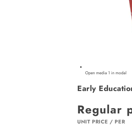
Open media 1 in modal
Early Educatio
Regular 
UNIT PRICE
/
PER