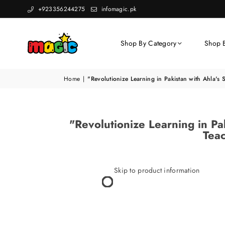
+923356244275
infomagic.pk
Shop By Category
Shop 
Home
|
"Revolutionize Learning in Pakistan with Ahla's 
"Revolutionize Learning in Pak
Teac
Skip to product information