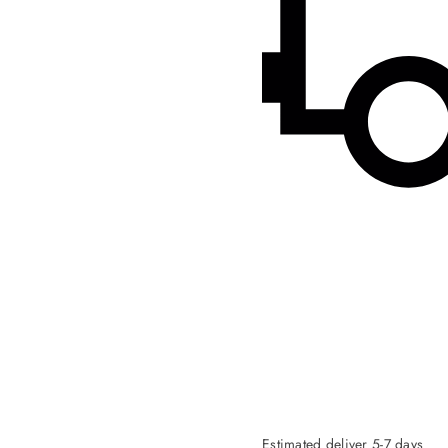
Estimated deliver 5-7 days