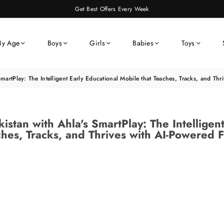
Get Best Offers Every Week
By Age
Boys
Girls
Babies
Toys
SmartPlay: The Intelligent Early Educational Mobile that Teaches, Tracks, and Th
istan with Ahla's SmartPlay: The Intelligen
hes, Tracks, and Thrives with AI-Powered 