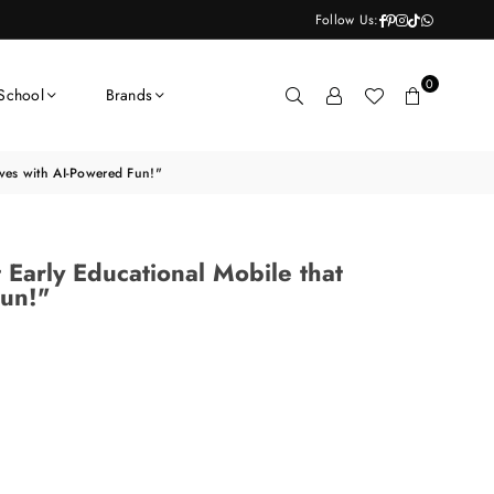
Facebook
Pinterest
Instagram
TikTok
Whatsapp
Follow Us:
0
School
Brands
rives with AI-Powered Fun!"
t Early Educational Mobile that
Fun!"