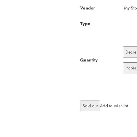
Vendor
My Sto
Type
Decrea
Quantity
Increa
Sold out