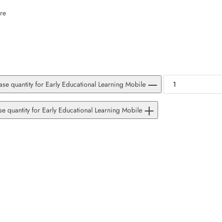
SUBSCRIBE
re
Facebook
Pinterest
Instagram
TikTok
Whatsapp
DON’T SHOW THIS POPUP AGAIN
se quantity for Early Educational Learning Mobile
se quantity for Early Educational Learning Mobile