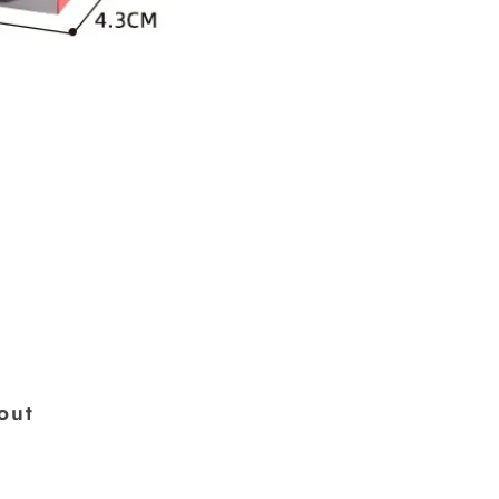
×
out