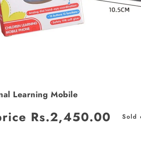
nal Learning Mobile
JOIN OUR MAILING LIST
price
Rs.2,450.00
Sold 
Stay Informed! Monthly Tips, Tracks and
Discount.