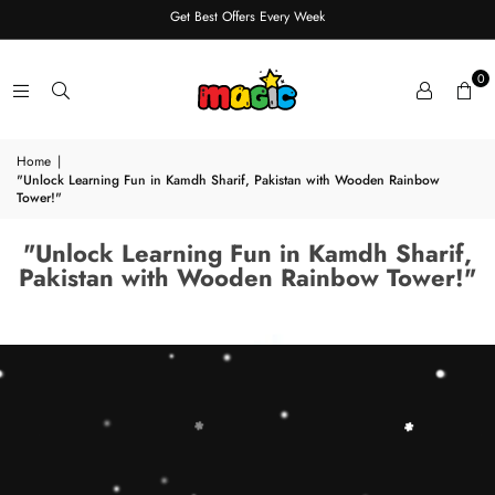
Get Best Offers Every Week
0
Home
|
"Unlock Learning Fun in Kamdh Sharif, Pakistan with Wooden Rainbow
Tower!"
"Unlock Learning Fun in Kamdh Sharif,
Pakistan with Wooden Rainbow Tower!"